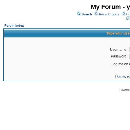
My Forum - y
Search
Recent Topics
Ho
Forum Index
Type your use
Username:
Password:
Log me on a
I lost my 
Powered