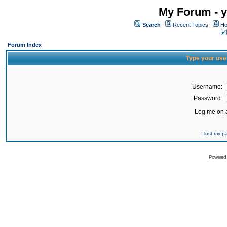
My Forum - y
Search
Recent Topics
Ho
Forum Index
Type your use
Username:
Password:
Log me on a
I lost my 
Powered