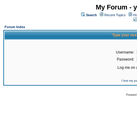
My Forum - y
Search
Recent Topics
Ho
Forum Index
Type your use
Username:
Password:
Log me on a
I lost my 
Powered