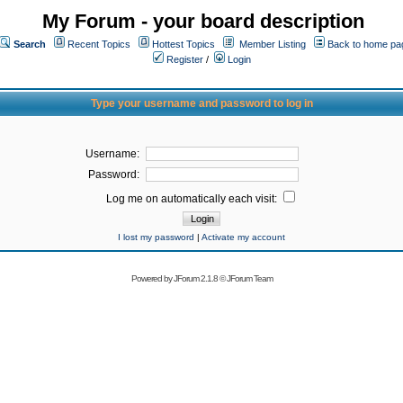
My Forum - your board description
Search
Recent Topics
Hottest Topics
Member Listing
Back to home pa
Register
/
Login
Type your username and password to log in
Username:
Password:
Log me on automatically each visit:
I lost my password
|
Activate my account
Powered by
JForum 2.1.8
©
JForum Team