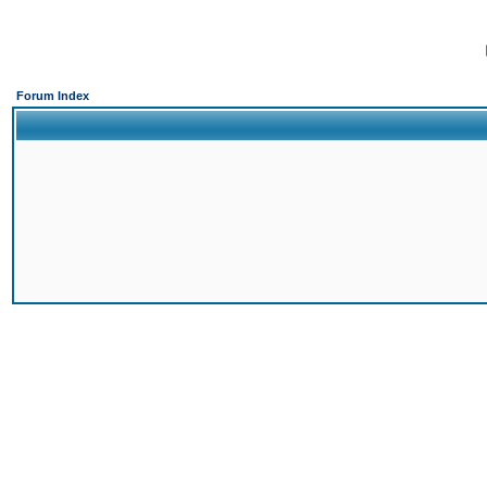
Forum Index