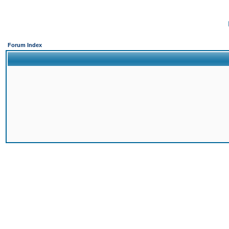
Forum Index