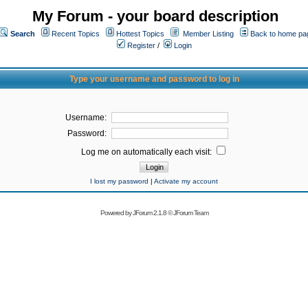
My Forum - your board description
Search
Recent Topics
Hottest Topics
Member Listing
Back to home pa
Register
/
Login
Type your username and password to log in
Username:
Password:
Log me on automatically each visit:
I lost my password
|
Activate my account
Powered by
JForum 2.1.8
©
JForum Team