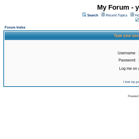
My Forum - y
Search
Recent Topics
Ho
Forum Index
Type your use
Username:
Password:
Log me on a
I lost my 
Powered