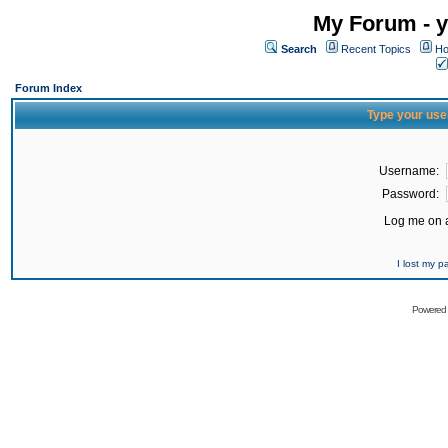
My Forum - y
Search
Recent Topics
Ho
Forum Index
Type your use
Username:
Password:
Log me on a
I lost my 
Powered