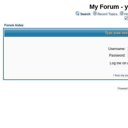
My Forum - y
Search
Recent Topics
Ho
Forum Index
Type your use
Username:
Password:
Log me on a
I lost my 
Powered