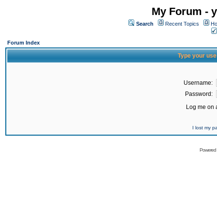
My Forum - y
Search
Recent Topics
Ho
Forum Index
Type your use
Username:
Password:
Log me on a
I lost my 
Powered