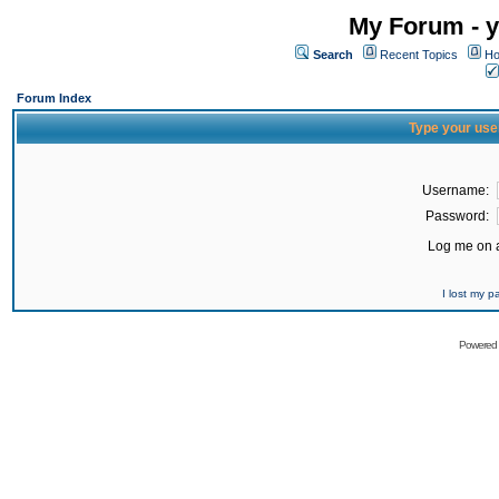
My Forum - y
Search
Recent Topics
Ho
Forum Index
Type your use
Username:
Password:
Log me on a
I lost my 
Powered