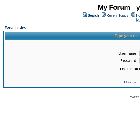
My Forum - y
Search
Recent Topics
Ho
Forum Index
Type your use
Username:
Password:
Log me on a
I lost my 
Powered