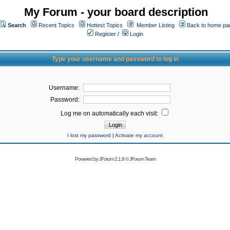
My Forum - your board description
Search
Recent Topics
Hottest Topics
Member Listing
Back to home pa
Register
/
Login
Type your username and password to log in
Username:
Password:
Log me on automatically each visit:
I lost my password
|
Activate my account
Powered by
JForum 2.1.8
©
JForum Team