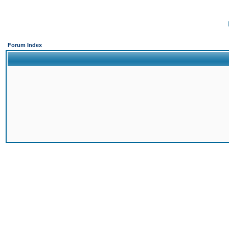
Forum Index