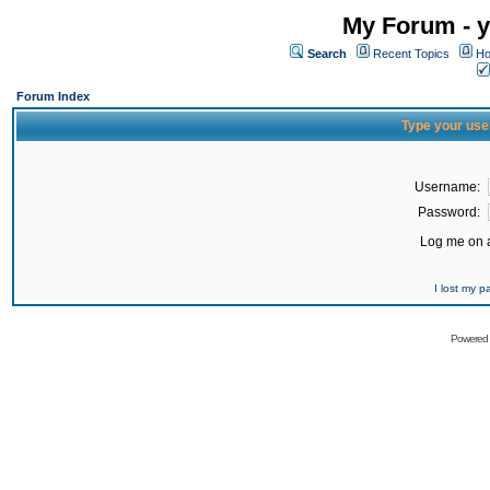
My Forum - y
Search
Recent Topics
Ho
Forum Index
Type your use
Username:
Password:
Log me on a
I lost my 
Powered