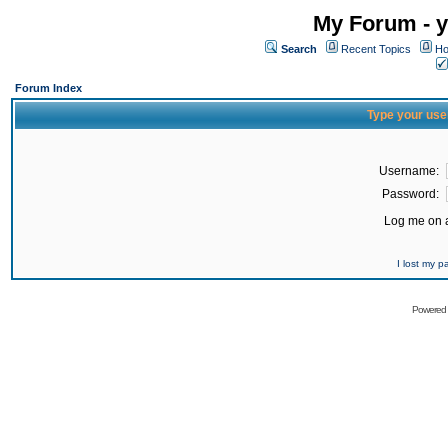
My Forum - y
Search
Recent Topics
Ho
Forum Index
Type your use
Username:
Password:
Log me on a
I lost my 
Powered