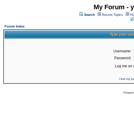
My Forum - y
Search
Recent Topics
Ho
Forum Index
Type your use
Username:
Password:
Log me on a
I lost my 
Powered