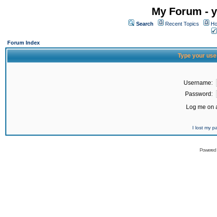
My Forum - y
Search
Recent Topics
Ho
Forum Index
Type your use
Username:
Password:
Log me on a
I lost my 
Powered