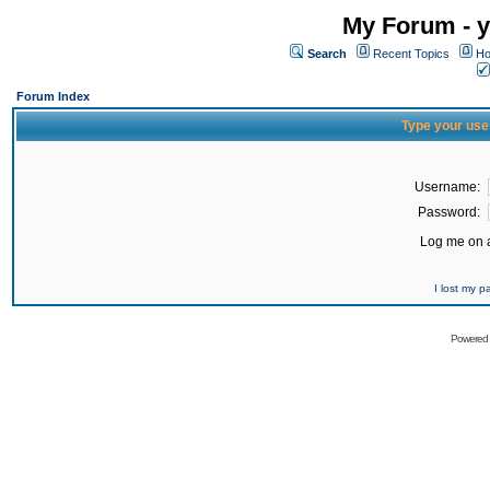
My Forum - y
Search
Recent Topics
Ho
Forum Index
Type your use
Username:
Password:
Log me on a
I lost my 
Powered