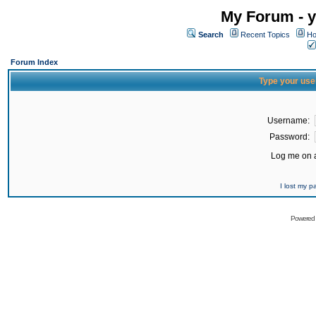
My Forum - y
Search
Recent Topics
Ho
Forum Index
Type your use
Username:
Password:
Log me on a
I lost my 
Powered