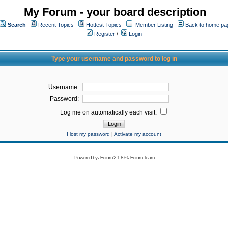
My Forum - your board description
Search
Recent Topics
Hottest Topics
Member Listing
Back to home pa
Register
/
Login
Type your username and password to log in
Username:
Password:
Log me on automatically each visit:
I lost my password
|
Activate my account
Powered by
JForum 2.1.8
©
JForum Team