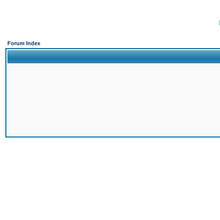
Forum Index