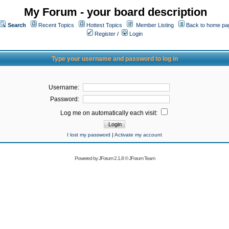
My Forum - your board description
Search
Recent Topics
Hottest Topics
Member Listing
Back to home pa
Register
/
Login
Type your username and password to log in
Username:
Password:
Log me on automatically each visit:
I lost my password
|
Activate my account
Powered by
JForum 2.1.8
©
JForum Team