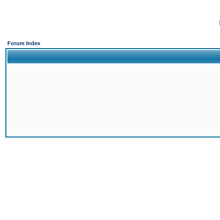
Forum Index