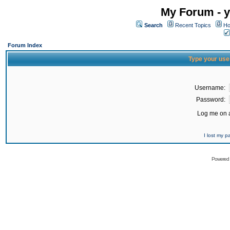
My Forum - y
Search
Recent Topics
Ho
Forum Index
Type your use
Username:
Password:
Log me on a
I lost my 
Powered