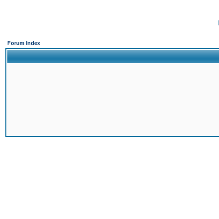
Forum Index