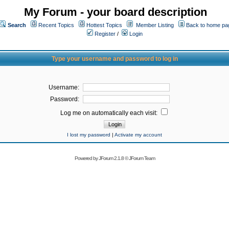
My Forum - your board description
Search
Recent Topics
Hottest Topics
Member Listing
Back to home pa
Register
/
Login
Type your username and password to log in
Username:
Password:
Log me on automatically each visit:
I lost my password
|
Activate my account
Powered by
JForum 2.1.8
©
JForum Team