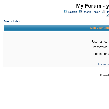
My Forum - y
Search
Recent Topics
Ho
Forum Index
Type your use
Username:
Password:
Log me on a
I lost my 
Powered