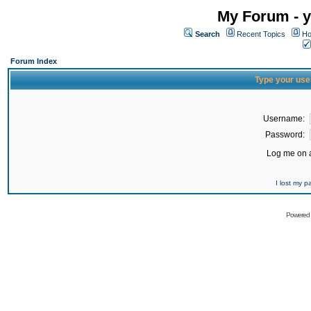
My Forum - y
Search
Recent Topics
Ho
Forum Index
Type your use
Username:
Password:
Log me on a
I lost my 
Powered