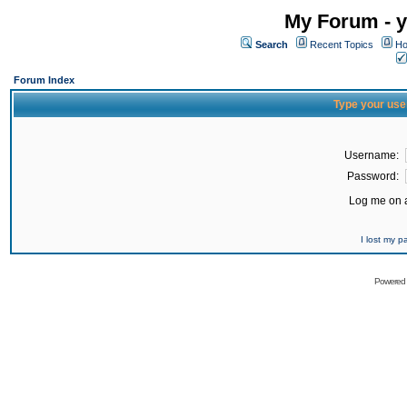
My Forum - y
Search
Recent Topics
Ho
Forum Index
Type your use
Username:
Password:
Log me on a
I lost my 
Powered