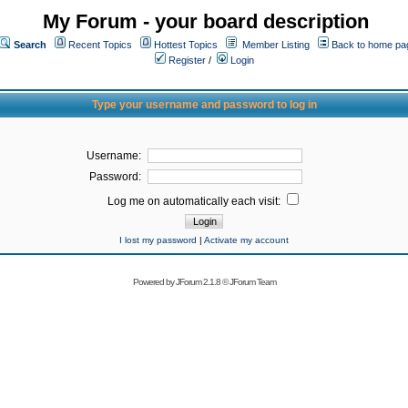
My Forum - your board description
Search
Recent Topics
Hottest Topics
Member Listing
Back to home pa
Register
/
Login
Type your username and password to log in
Username:
Password:
Log me on automatically each visit:
I lost my password
|
Activate my account
Powered by
JForum 2.1.8
©
JForum Team