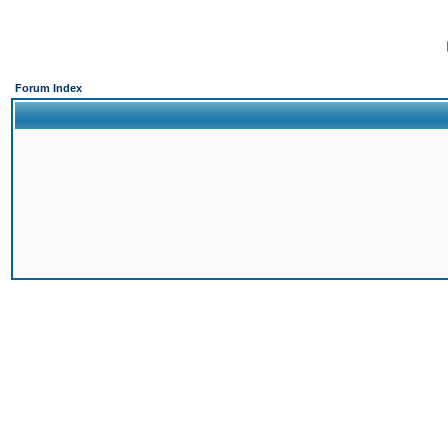
Forum Index