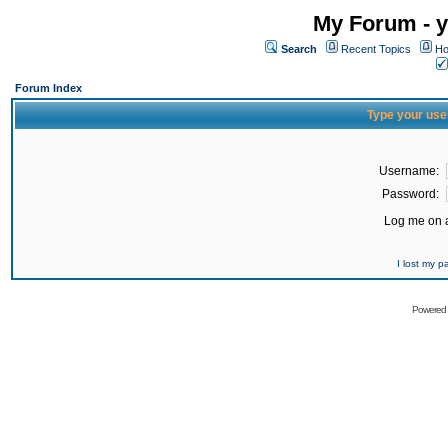
My Forum - y
Search
Recent Topics
Ho
Forum Index
Type your use
Username:
Password:
Log me on a
I lost my 
Powered