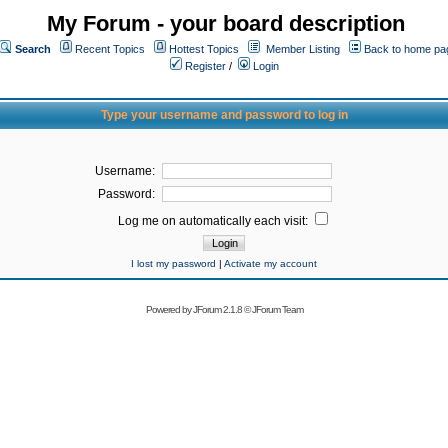
My Forum - your board description
Search
Recent Topics
Hottest Topics
Member Listing
Back to home pa
Register
/
Login
Type your username and password to log in
Username:
Password:
Log me on automatically each visit:
I lost my password
|
Activate my account
Powered by
JForum 2.1.8
©
JForum Team