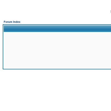
Forum Index