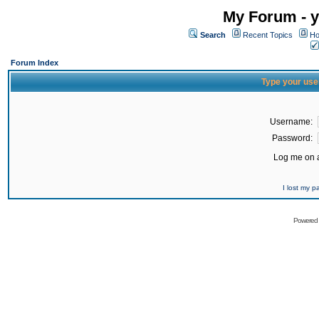
My Forum - y
Search
Recent Topics
Ho
Forum Index
Type your use
Username:
Password:
Log me on a
I lost my 
Powered