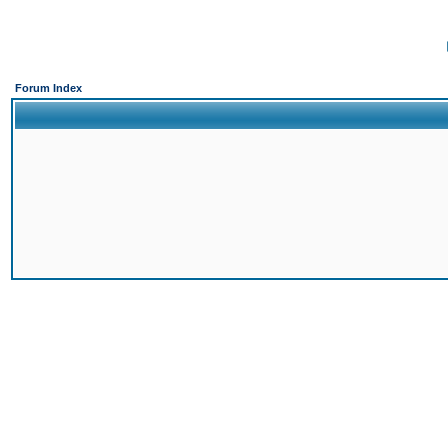
Forum Index