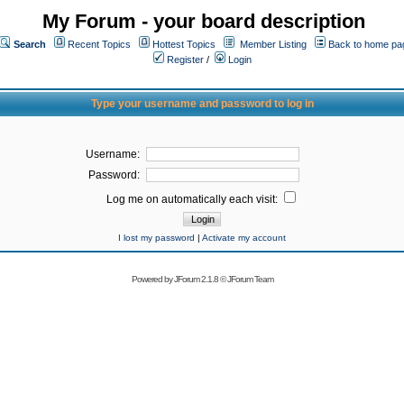
My Forum - your board description
Search
Recent Topics
Hottest Topics
Member Listing
Back to home pa
Register
/
Login
Type your username and password to log in
Username:
Password:
Log me on automatically each visit:
I lost my password
|
Activate my account
Powered by
JForum 2.1.8
©
JForum Team