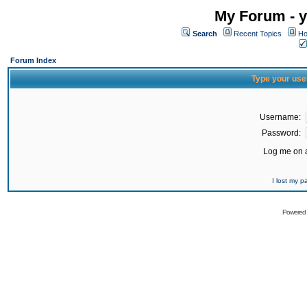
My Forum - y
Search
Recent Topics
Ho
Forum Index
Type your use
Username:
Password:
Log me on a
I lost my 
Powered