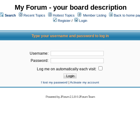
My Forum - your board description
Search
Recent Topics
Hottest Topics
Member Listing
Back to home pa
Register
/
Login
Type your username and password to log in
Username:
Password:
Log me on automatically each visit:
I lost my password
|
Activate my account
Powered by
JForum 2.1.8
©
JForum Team