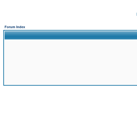
Forum Index