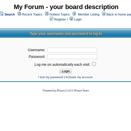
My Forum - your board description
Search
Recent Topics
Hottest Topics
Member Listing
Back to home pa
Register
/
Login
Type your username and password to log in
Username:
Password:
Log me on automatically each visit:
I lost my password
|
Activate my account
Powered by
JForum 2.1.8
©
JForum Team