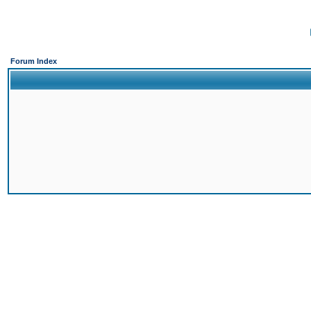
Forum Index