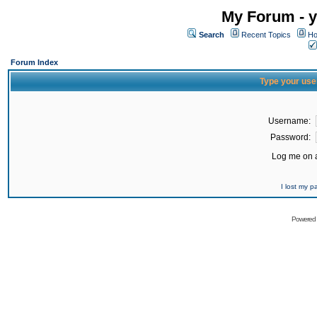
My Forum - y
Search
Recent Topics
Ho
Forum Index
Type your use
Username:
Password:
Log me on a
I lost my 
Powered