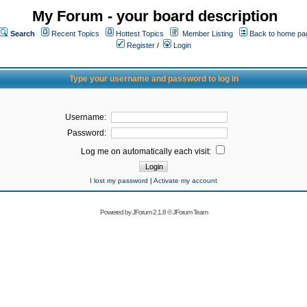
My Forum - your board description
Search
Recent Topics
Hottest Topics
Member Listing
Back to home pa
Register
/
Login
Type your username and password to log in
Username:
Password:
Log me on automatically each visit:
I lost my password
|
Activate my account
Powered by
JForum 2.1.8
©
JForum Team