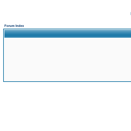
Forum Index