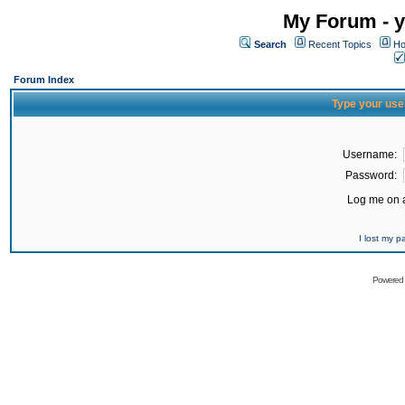
My Forum - y
Search
Recent Topics
Ho
Forum Index
Type your use
Username:
Password:
Log me on a
I lost my 
Powered