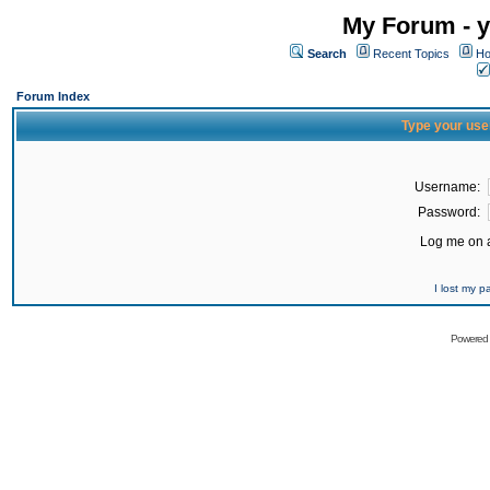
My Forum - y
Search
Recent Topics
Ho
Forum Index
Type your use
Username:
Password:
Log me on a
I lost my 
Powered