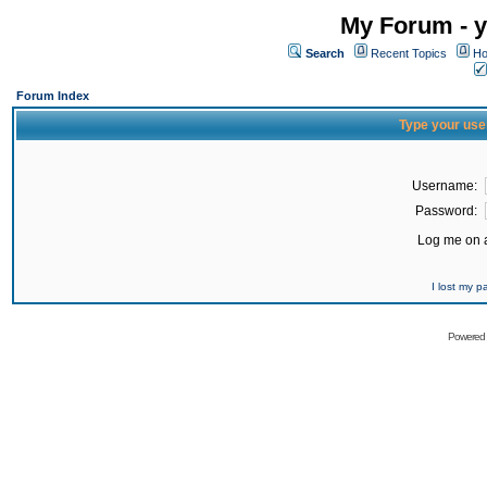
My Forum - y
Search
Recent Topics
Ho
Forum Index
Type your use
Username:
Password:
Log me on a
I lost my 
Powered