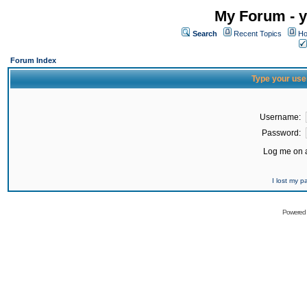
My Forum - y
Search
Recent Topics
Ho
Forum Index
Type your use
Username:
Password:
Log me on a
I lost my 
Powered