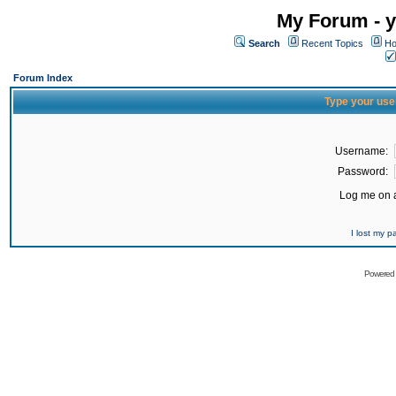
My Forum - y
Search
Recent Topics
Ho
Forum Index
Type your use
Username:
Password:
Log me on a
I lost my 
Powered