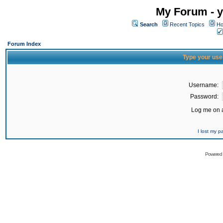
My Forum - y
Search
Recent Topics
Ho
Forum Index
Type your use
Username:
Password:
Log me on a
I lost my 
Powered