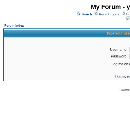
My Forum - y
Search
Recent Topics
Ho
Forum Index
Type your use
Username:
Password:
Log me on a
I lost my 
Powered