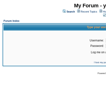
My Forum - y
Search
Recent Topics
Ho
Forum Index
Type your use
Username:
Password:
Log me on a
I lost my 
Powered