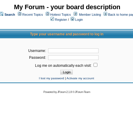
My Forum - your board description
Search
Recent Topics
Hottest Topics
Member Listing
Back to home pa
Register
/
Login
Type your username and password to log in
Username:
Password:
Log me on automatically each visit:
I lost my password
|
Activate my account
Powered by
JForum 2.1.8
©
JForum Team