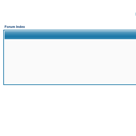
Forum Index