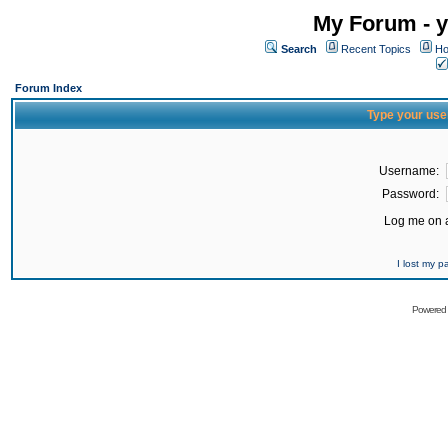
My Forum - y
Search
Recent Topics
Ho
Forum Index
Type your use
Username:
Password:
Log me on a
I lost my 
Powered