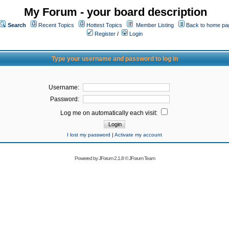
My Forum - your board description
Search
Recent Topics
Hottest Topics
Member Listing
Back to home pa
Register
/
Login
Type your username and password to log in
Username:
Password:
Log me on automatically each visit:
I lost my password
|
Activate my account
Powered by
JForum 2.1.8
©
JForum Team