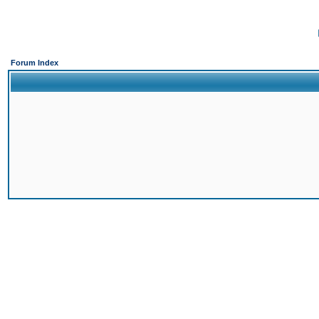
Forum Index