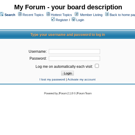
My Forum - your board description
Search
Recent Topics
Hottest Topics
Member Listing
Back to home pa
Register
/
Login
Type your username and password to log in
Username:
Password:
Log me on automatically each visit:
I lost my password
|
Activate my account
Powered by
JForum 2.1.8
©
JForum Team