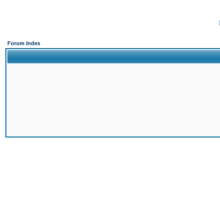
Forum Index