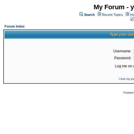
My Forum - y
Search
Recent Topics
Ho
Forum Index
Type your use
Username:
Password:
Log me on a
I lost my 
Powered