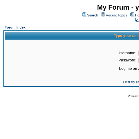
My Forum - y
Search
Recent Topics
Ho
Forum Index
Type your use
Username:
Password:
Log me on a
I lost my 
Powered