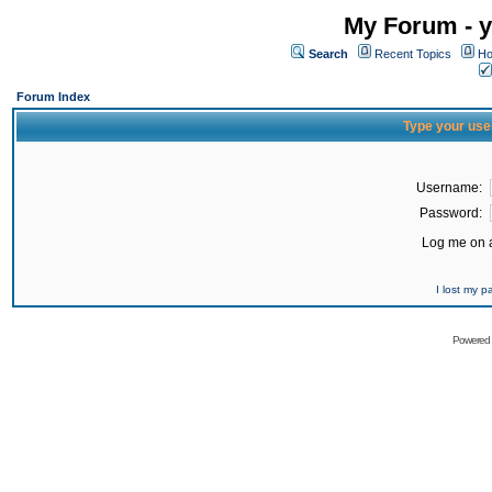
My Forum - y
Search
Recent Topics
Ho
Forum Index
Type your use
Username:
Password:
Log me on a
I lost my 
Powered